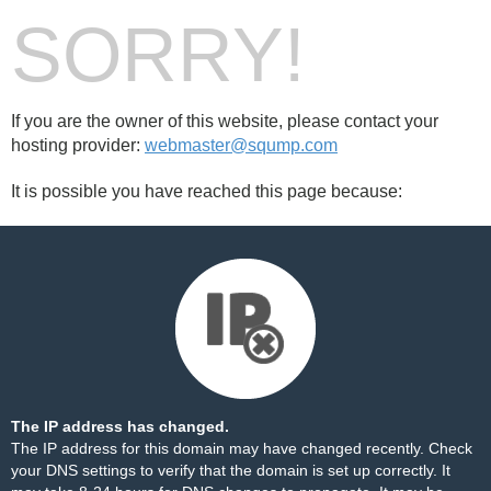
SORRY!
If you are the owner of this website, please contact your
hosting provider:
webmaster@sqump.com
It is possible you have reached this page because:
The IP address has changed.
The IP address for this domain may have changed recently. Check
your DNS settings to verify that the domain is set up correctly. It