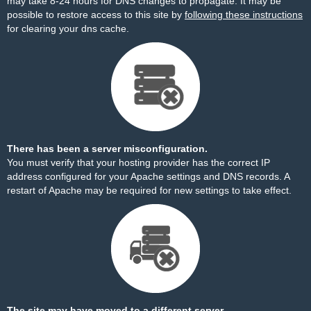
may take 8-24 hours for DNS changes to propagate. It may be
possible to restore access to this site by
following these instructions
for clearing your dns cache.
There has been a server misconfiguration.
You must verify that your hosting provider has the correct IP
address configured for your Apache settings and DNS records. A
restart of Apache may be required for new settings to take effect.
The site may have moved to a different server.